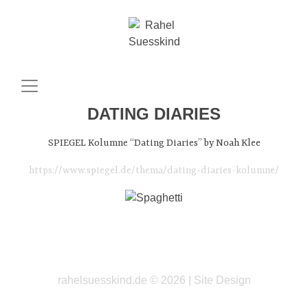
DATING DIARIES
SPIEGEL Kolumne “Dating Diaries” by Noah Klee
https://www.spiegel.de/thema/dating-diaries-kolumne/
rahelsuesskind.de © 2026 |
Site Design