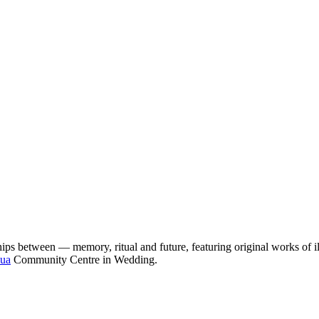
s between — memory, ritual and future, featuring original works of ill
ua
Community Centre in Wedding.