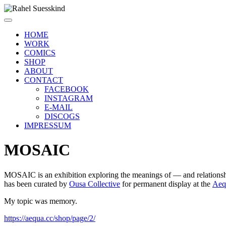
HOME
WORK
COMICS
SHOP
ABOUT
CONTACT
FACEBOOK
INSTAGRAM
E-MAIL
DISCOGS
IMPRESSUM
MOSAIC
MOSAIC is an exhibition exploring the meanings of — and relationship
has been curated by
Ousa Collective
for permanent display at the
Aeq
My topic was memory.
https://aequa.cc/shop/page/2/