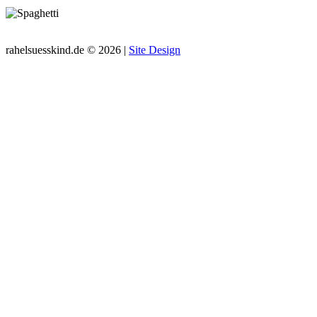
rahelsuesskind.de © 2026 |
Site Design