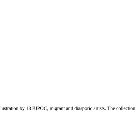
ustration by 18 BIPOC, migrant and diasporic artists. The collection