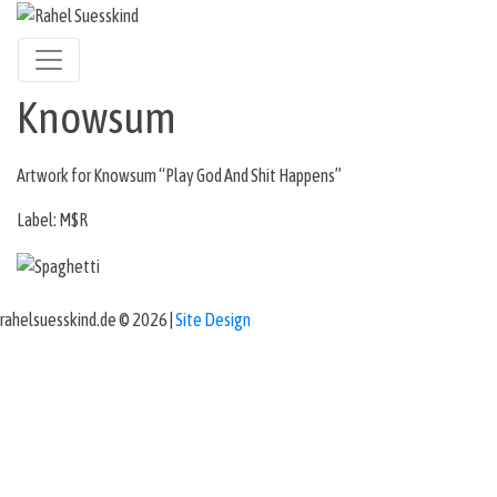
Knowsum
Artwork for Knowsum “Play God And Shit Happens”
Label: M$R
rahelsuesskind.de © 2026 |
Site Design